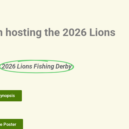
n hosting the 2026 Lions
e
2026 Lions Fishing Derby
Synopsis
e Poster