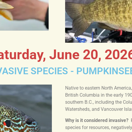
aturday, June 20, 202
ASIVE SPECIES - PUMPKINSE
Native to eastern North America,
British Columbia in the early 19
southern B.C., including the Co
Watersheds, and Vancouver Isla
Why is it considered invasive?
species for resources, negative