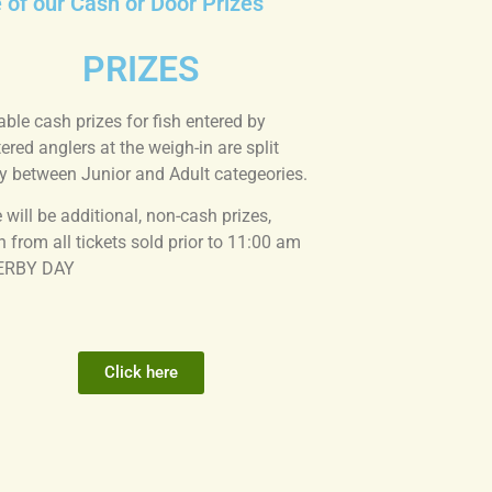
e of our Cash or Door Prizes
PRIZES
able cash prizes for fish entered by
tered anglers at the weigh-in are split
y between Junior and Adult categeories.
 will be additional, non-cash prizes,
 from all tickets sold prior to 11:00 am
ERBY DAY
Click here