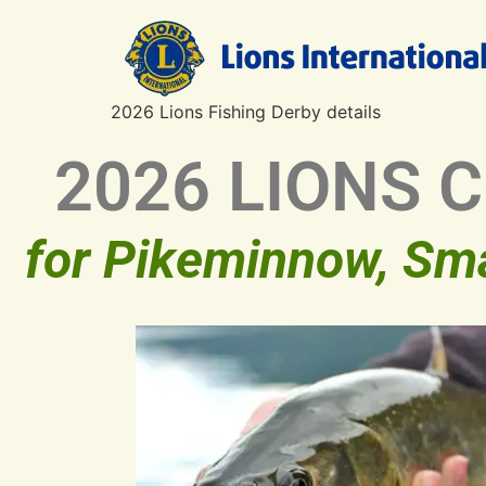
2026 Lions Fishing Derby details
2026 LIONS 
for Pikeminnow, Sm