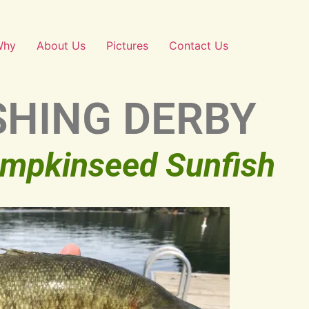
Why
About Us
Pictures
Contact Us
SHING DERBY
umpkinseed Sunfish