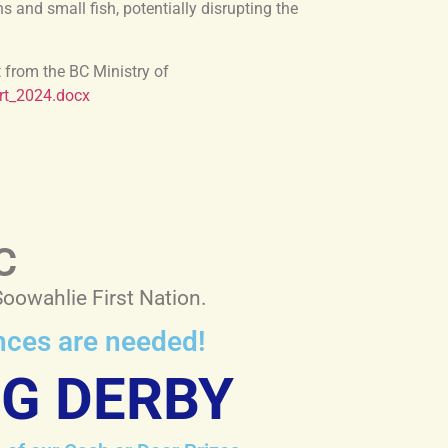
and small fish, potentially disrupting the
t from the BC Ministry of
rt_2024.docx
C
Soowahlie First Nation.
ences are needed!
NG DERBY