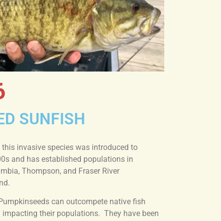
6
ED SUNFISH
 this invasive species was introduced to
00s and has established populations in
lumbia, Thompson, and Fraser River
nd.
Pumpkinseeds can outcompete native fish
ly impacting their populations. They have been