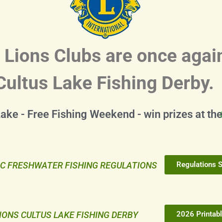
 Lions Clubs are once agai
Cultus Lake Fishing Derby.
Lake - Free Fishing Weekend - win prizes at th
C FRESHWATER FISHING REGULATIONS
Regulations 
IONS CULTUS LAKE FISHING DERBY
2026 Printabl