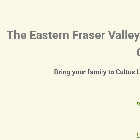
The Eastern Fraser Valley
Bring your family to Cultus 
B
L