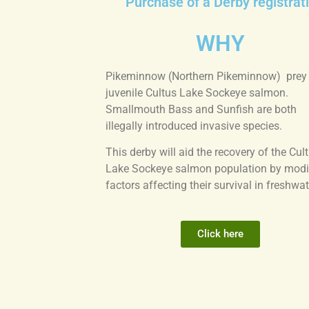
Purchase of a Derby registrati
WHY
Pikeminnow (Northern Pikeminnow) prey
juvenile Cultus Lake Sockeye salmon.
Smallmouth Bass and Sunfish are both
illegally introduced invasive species.
This derby will aid the recovery of the Cul
Lake Sockeye salmon population by modi
factors affecting their survival in freshwat
Click here