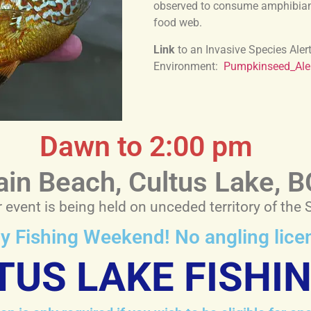
observed to consume amphibians 
food web.
Link
to an Invasive Species Aler
Environment:
Pumpkinseed_Ale
Dawn to 2:00 pm
in Beach, Cultus Lake, B
event is being held on unceded territory of the 
ily Fishing Weekend! No angling lic
TUS LAKE FISHI