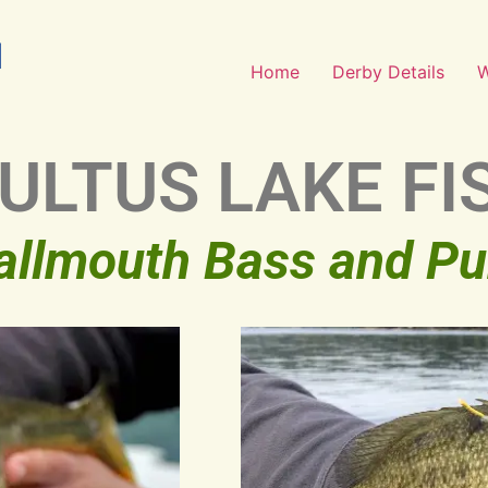
Home
Derby Details
CULTUS LAKE FI
allmouth Bass and P