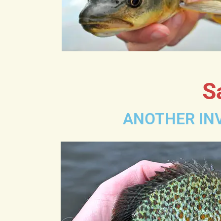
S
ANOTHER INV