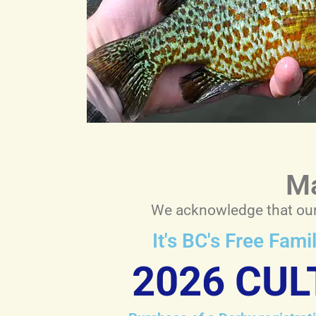
Ma
We acknowledge that our 
It's BC's Free Fam
2026 CUL