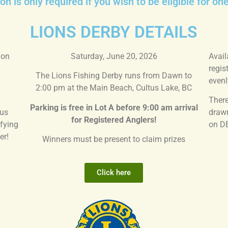
on is only required if you wish to be eligible for on
LIONS DERBY DETAILS
 on
Saturday, June 20, 2026
Avail
regis
The Lions Fishing Derby runs from Dawn to
evenl
2:00 pm at the Main Beach, Cultus Lake, BC
There
Parking is free in Lot A before 9:00 am
arrival
tus
drawn
for Registered Anglers!
fying
on D
er!
Winners must be present to claim prizes
Click here